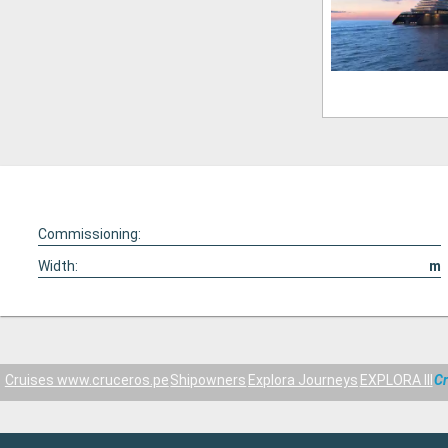
Commissioning:
Width:
m
Cruises www.cruceros.pe
Shipowners
Explora Journeys
EXPLORA III
Cr