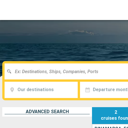
Our destinations
Departure mont
ADVANCED SEARCH
2
cruises
fou