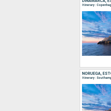
DINAMARCA, ES
Itinerary : Copenha
NORUEGA, ESTO