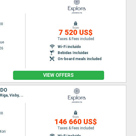
II
from
7 520 US$
Taxes & Fees included
ue
Wi-Fi incluido
26
Bebidas Incluidas
On-board meals included
VIEW OFFERS
IDO
Itinerary : Southampton, Mandal, Sandnes, Olden, Bergen, Flaam, Copenhague, Tallin, Estocolmo, Riga, Visby, Ronne, Copenhague, Arhus, Lysekil, Oslo, Hamburgo, Southampton
II
from
146 660 US$
Taxes & Fees included
ton
Wi-Fi incluido