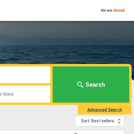
We are
closed
Search
e lines
Advanced Search
Sort: Best sellers