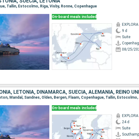
TONIA, SUECIA, LETONIA
gue, Tallin, Estocolmo, Riga, Visby, Ronne, Copenhague
On-board meals included
EXPLORA I
9 d
Suite
Copenhag
08/25/20
NIA, LETONIA, DINAMARCA, SUECIA, ALEMANIA, REINO UN
On-board meals included
EXPLORA I
24 d
Suite
Southamp