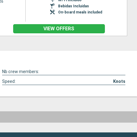
26
Bebidas Incluidas
On-board meals included
VIEW OFFERS
Nb crew members:
Speed:
Knots