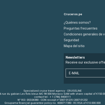
Cruceros.pe
¿Quiénes somos?
Preguntas frecuentes
Condiciones generales de 
Seguridad
Mapa del sitio
Newsletters
Receive our exclusive off
E-MAIL
Specialized cruise travel agency - CRUISELINE
6 rue du gabian Les flots bleus MC 98 000 Monaco SAM with share capital of €150.0
contact tel : + 1 (786) 8400111
N° RCI: 05S04380 - CCIN receipt n°2007-01231/2007-01232
Groupama financial guarantee policy no. 4000717380 - RC RSA of €10.000.000