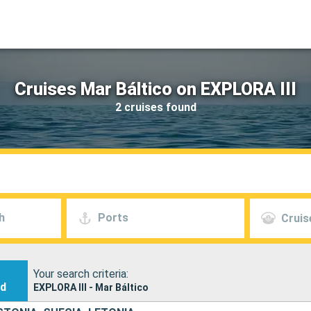
Cruises Mar Báltico on EXPLORA III
2 cruises found
h
Ports
Cruis
Your search criteria:
nd
EXPLORA III - Mar Báltico