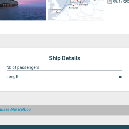
08/17/20
Ship Details
Nb of passengers:
Length:
m
uises Mar Báltico