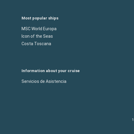
Most popular ships
MSC World Europa
Icon of the Seas
Costa Toscana
Information about your cruise
Servicios de Asistencia
1